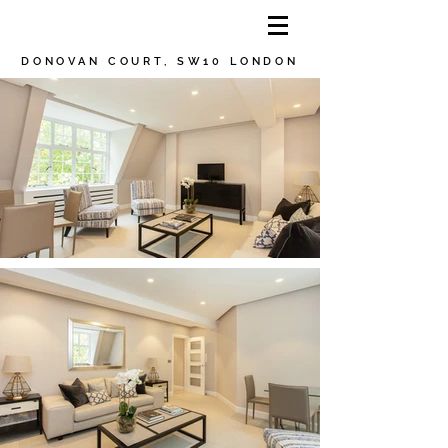
DONOVAN COURT, SW10 LONDON