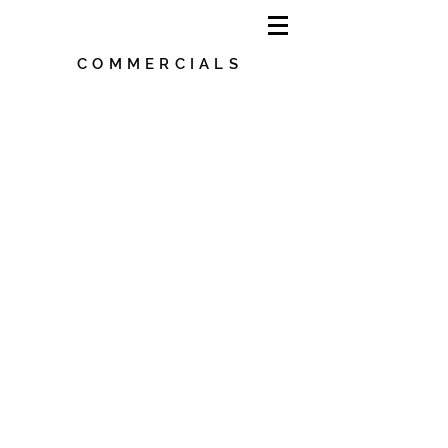
COMMERCIALS