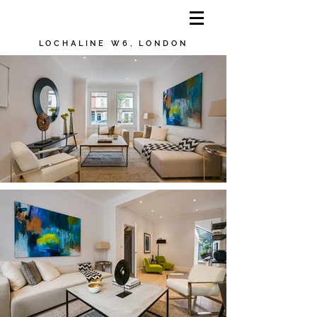
LOCHALINE W6, LONDON